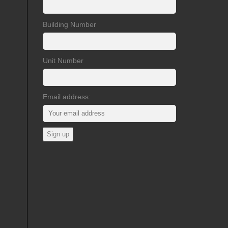
Building Number
Unit Number
Email address: