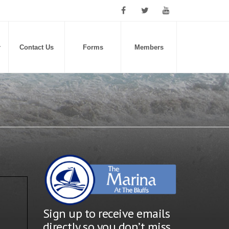
r
Contact Us
Forms
Members
TURAL INTEGRITY RESERVE STUDY (SIRS REPORT) revised
Sign up to receive emails
directly so you don’t miss