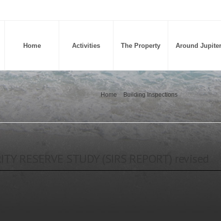
Home
Activities
The Property
Around Jupite
Home
/
Building Inspections
/
2026 STRUC
TY RESERVE STUDY (SIRS REPORT) revised