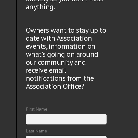
anything.
Owners want to stay up to
date with Association
events, information on
what’s going on around
our community and
receive email
notifications from the
Association Office?
First Name
Last Name