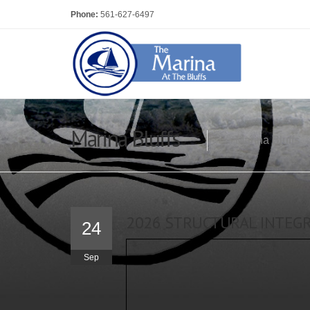
Phone:
561-627-6497
Marina Bluffs
Marina Bluffs
2026 STRUCTURAL INTEGRI
24
Sep