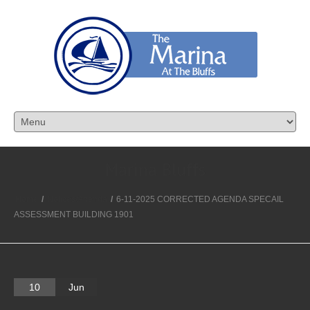
Marina Bluffs
Home
/
Notices/Agenda
/
6-11-2025 CORRECTED AGENDA SPECAIL
ASSESSMENT BUILDING 1901
10
Jun