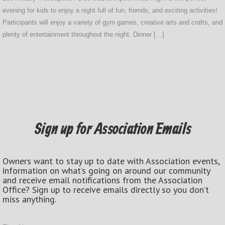
evening for kids to enjoy a night full of fun, friends, and exciting activities!
Participants will enjoy a variety of gym games, creative arts and crafts, and
plenty of entertainment throughout the night. Dinner […]
Sign up for Association Emails
Owners want to stay up to date with Association events,
information on what’s going on around our community
and receive email notifications from the Association
Office? Sign up to receive emails directly so you don’t
miss anything.