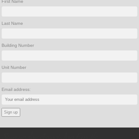
First Name
Last Name
Building Number
Unit Number
Email address:
Sign up for Association Emails