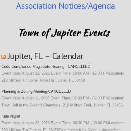
Association Notices/Agenda
Jupiter, FL – Calendar
Code Compliance Magistrate Hearing - CANCELLED
Event date: August 12, 2026 Event Time: 10:00 AM - 12:00 PMLocation:
210 Military TrlJupiter Town HallJupiter, FL 33458
Planning & Zoning Meeting-CANCELLED
Event date: August 11, 2026 Event Time: 07:00 PM - 09:00 PMLocation:
Town Hall in the Council Chambers. 210 Military Trail, Jupiter, FL 33458
Kids Night!
Event date: August 22, 2026 Event Time: 06:30 PM - 09:00 PMLocation:
200 Military TrailJupiter, FL 33458Description:Kids Night is the perfect