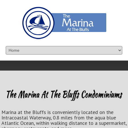
Marina at the Bluffs is conveniently located on the
Intracoastal Waterway, 0.8 miles from the aqua blue
Atlantic Ocean, within walking distance to a supermarket,