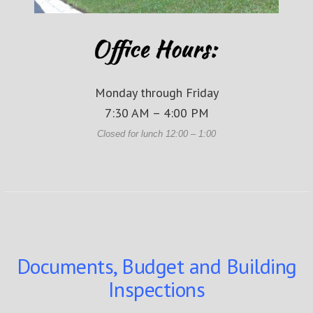
Monday through Friday
7:30 AM – 4:00 PM
Closed for lunch 12:00 – 1:00
Documents, Budget and Building
Inspections