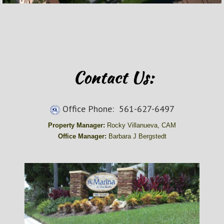
Office Phone: 561-627-6497
Property Manager:
Rocky Villanueva, CAM
Office Manager:
Barbara J Bergstedt