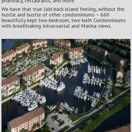
pharmacy, restaurants, and more.
We have that true laid-back island feeling, without the
hustle and bustle of other condominiums – 660
beautifully kept two-bedroom, two-bath Condominiums
with breathtaking Intracoastal and Marina views.