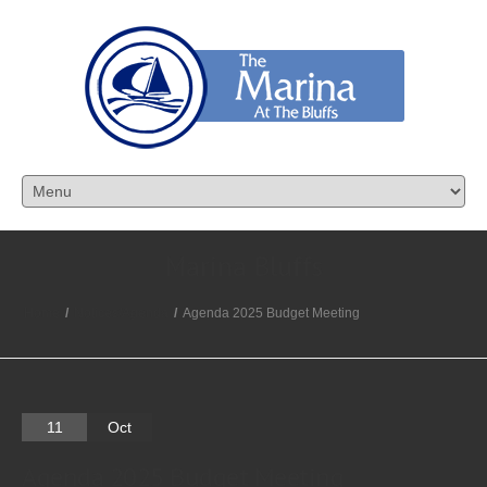
Marina Bluffs
Home
/
Notices/Agenda
/
Agenda 2025 Budget Meeting
11
Oct
Agenda 2025 Budget Meeting