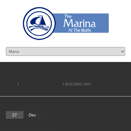
Marina Bluffs
Home
/
Condominium Documents
/
BUILDING 1901
27
Dec
BUILDING 1901