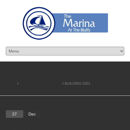
Marina Bluffs
Home
/
Condominium Documents
/
BUILDING 2001
27
Dec
BUILDING 2001