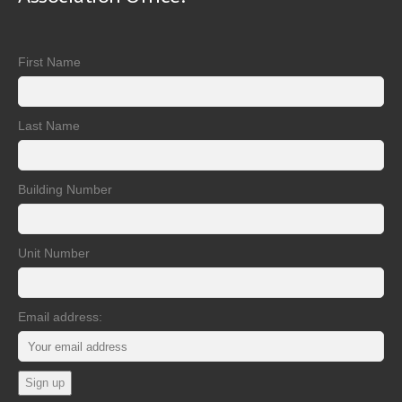
First Name
Last Name
Building Number
Unit Number
Email address: