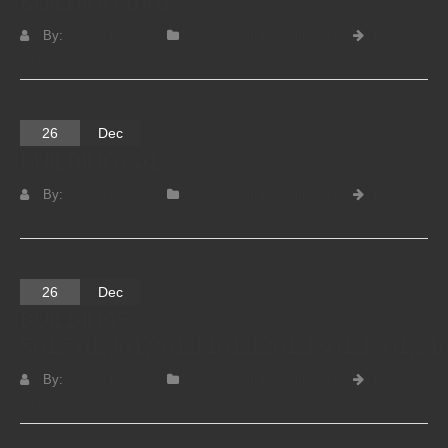
BUILDING 1001
By:
Shawn Mincey
Condominium Documents
Read
more
26
Dec
BUILDING 601
By:
Shawn Mincey
Condominium Documents
Read
more
26
Dec
BUILDINGS
501,701,801,901,1101,1201,1301,1901,21
By:
Shawn Mincey
Condominium Documents
Read
more