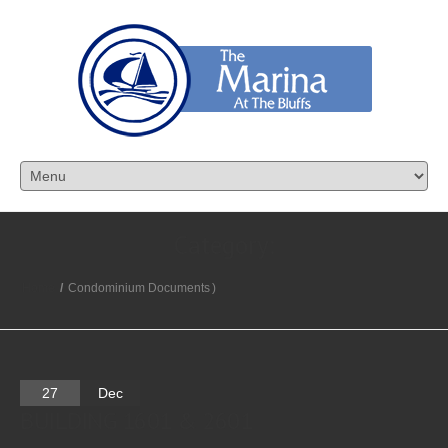
Category:
Home
/
Condominium Documents
)
27
Dec
BUILDING 1601 & 2601