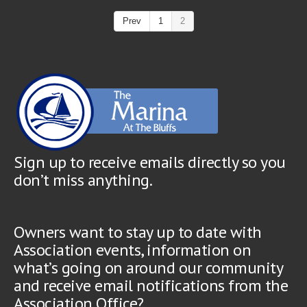
Prev
1
2
Sign up to receive emails directly so you
don’t miss anything.
Owners want to stay up to date with
Association events, information on
what’s going on around our community
and receive email notifications from the
Association Office?