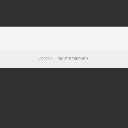
©2020 ALL RIGHT RESERVED.