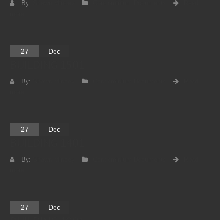
By:
Shawn Mincey
Condominium Documents
Read
more
27
Dec
BUILDING 1501
By:
Shawn Mincey
Condominium Documents
Read
more
27
Dec
BUILDING 1401
By:
Shawn Mincey
Condominium Documents
Read
more
27
Dec