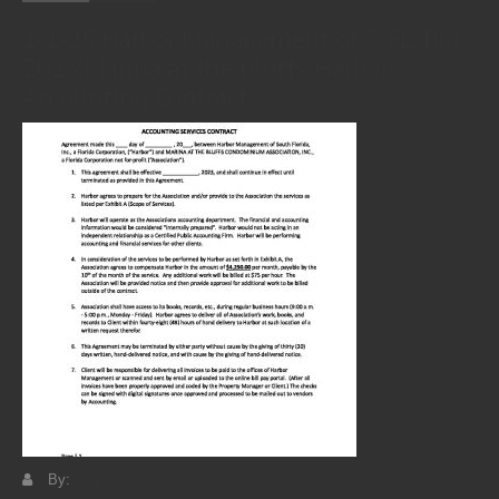
1-1-25 Harbor Management of S. FL. Bid
2025 Marina at the Bluffs-Harbor-
Accounting Contract
By:
admin