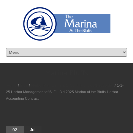
Marina Bluffs
Home
/
Bids
/
Harbor Management Of South Florida 1/1/2025 Bid
/
1-1-
25 Harbor Management of S. FL. Bid 2025 Marina at the Bluffs-Harbor-
Accounting Contract
02
Jul