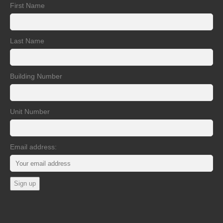
First Name
Last Name
Building Number
Unit Number
Email address: