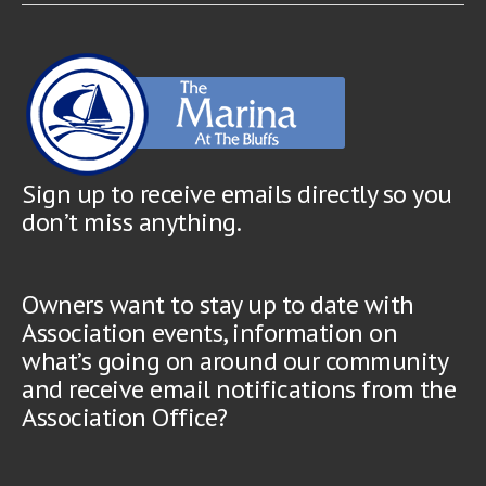
Sign up to receive emails directly so you
don’t miss anything.
Owners want to stay up to date with
Association events, information on
what’s going on around our community
and receive email notifications from the
Association Office?